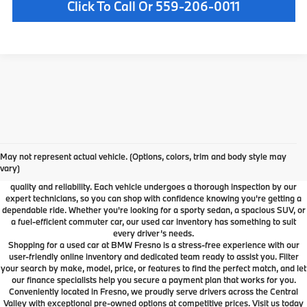
Click To Call Or 559-206-0011
Used Car Dealer Fresno, CA
At BMW Fresno, we offer a wide selection of premium pre-owned vehicles
May not represent actual vehicle. (Options, colors, trim and body style may
designed to fit your lifestyle and budget. From luxury BMW models to cars and
vary)
SUVs from other trusted brands, our inventory is carefully curated to ensure
quality and reliability. Each vehicle undergoes a thorough inspection by our
expert technicians, so you can shop with confidence knowing you're getting a
dependable ride. Whether you're looking for a sporty sedan, a spacious SUV, or
a fuel-efficient commuter car, our used car inventory has something to suit
every driver’s needs.
Shopping for a used car at BMW Fresno is a stress-free experience with our
user-friendly online inventory and dedicated team ready to assist you. Filter
your search by make, model, price, or features to find the perfect match, and let
our finance specialists help you secure a payment plan that works for you.
Conveniently located in Fresno, we proudly serve drivers across the Central
Valley with exceptional pre-owned options at competitive prices. Visit us today