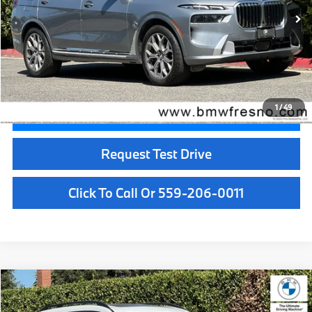
Less
Doc Fee:
+$85
Internet Price
$61,084
1
/
49
Confirm Availability
Request Test Drive
Click To Call Or 559-206-0011
Compare Vehicle
$63,084
2024
BMW X7
xDrive40i