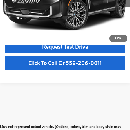
Doc Fee:
+$85
Internet Price
$50,084
Confirm Availability
1
/
12
Request Test Drive
Click To Call Or 559-206-0011
Used Car Dealer Fresno, CA
At BMW Fresno, we offer a wide selection of premium pre-owned vehicles
May not represent actual vehicle. (Options, colors, trim and body style may
designed to fit your lifestyle and budget. From luxury BMW models to cars and