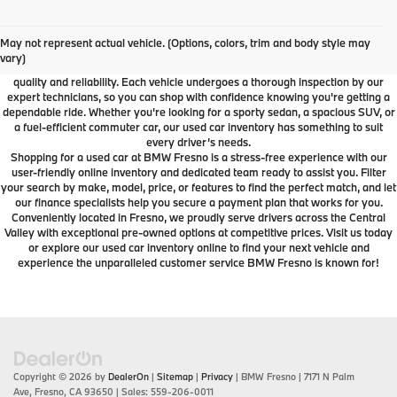
Used Car Dealer Fresno, CA
At BMW Fresno, we offer a wide selection of premium pre-owned vehicles
May not represent actual vehicle. (Options, colors, trim and body style may
designed to fit your lifestyle and budget. From luxury BMW models to cars and
vary)
SUVs from other trusted brands, our inventory is carefully curated to ensure
quality and reliability. Each vehicle undergoes a thorough inspection by our
expert technicians, so you can shop with confidence knowing you're getting a
dependable ride. Whether you're looking for a sporty sedan, a spacious SUV, or
a fuel-efficient commuter car, our used car inventory has something to suit
every driver’s needs.
Shopping for a used car at BMW Fresno is a stress-free experience with our
user-friendly online inventory and dedicated team ready to assist you. Filter
your search by make, model, price, or features to find the perfect match, and let
our finance specialists help you secure a payment plan that works for you.
Conveniently located in Fresno, we proudly serve drivers across the Central
Valley with exceptional pre-owned options at competitive prices. Visit us today
or explore our used car inventory online to find your next vehicle and
experience the unparalleled customer service BMW Fresno is known for!
Copyright © 2026
by
DealerOn
|
Sitemap
|
Privacy
| BMW Fresno
|
7171 N Palm
Ave,
Fresno,
CA
93650
| Sales:
559-206-0011