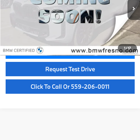
Less
Doc Fee:
+$85
Internet Price
$69,084
1
/
17
Confirm Availability
Request Test Drive
Click To Call Or 559-206-0011