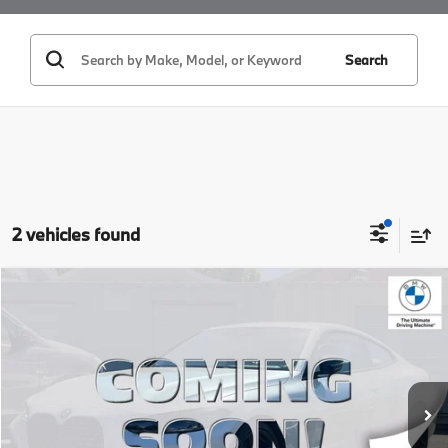
Search
2 vehicles found
Compare Vehicle
$38,084
2024
BMW 4 Series
430i
BEST PRICE:
Price Drop
VIN:
WBA53AP0XRCP17880
Stock:
26139
Model:
244B
25,753 mi
Ext.
Int.
Less