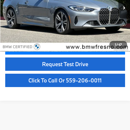
Less
Doc Fee:
+$85
Internet Price
$41,084
1
/
47
Confirm Availability
Request Test Drive
Click To Call Or 559-206-0011