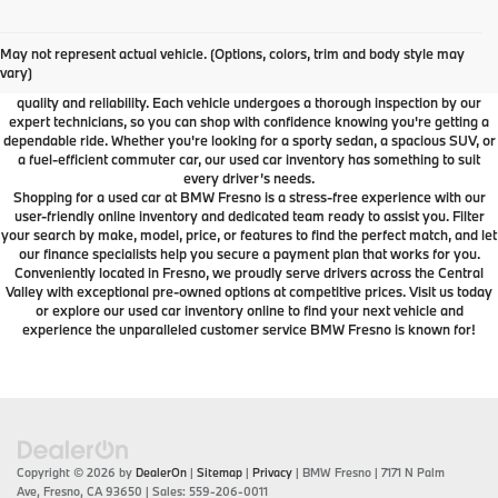
Used Car Dealer Fresno, CA
At BMW Fresno, we offer a wide selection of premium pre-owned vehicles
May not represent actual vehicle. (Options, colors, trim and body style may
designed to fit your lifestyle and budget. From luxury BMW models to cars and
vary)
SUVs from other trusted brands, our inventory is carefully curated to ensure
quality and reliability. Each vehicle undergoes a thorough inspection by our
expert technicians, so you can shop with confidence knowing you're getting a
dependable ride. Whether you're looking for a sporty sedan, a spacious SUV, or
a fuel-efficient commuter car, our used car inventory has something to suit
every driver’s needs.
Shopping for a used car at BMW Fresno is a stress-free experience with our
user-friendly online inventory and dedicated team ready to assist you. Filter
your search by make, model, price, or features to find the perfect match, and let
our finance specialists help you secure a payment plan that works for you.
Conveniently located in Fresno, we proudly serve drivers across the Central
Valley with exceptional pre-owned options at competitive prices. Visit us today
or explore our used car inventory online to find your next vehicle and
experience the unparalleled customer service BMW Fresno is known for!
Copyright © 2026
by
DealerOn
|
Sitemap
|
Privacy
| BMW Fresno
|
7171 N Palm
Ave,
Fresno,
CA
93650
| Sales:
559-206-0011