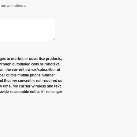
 me with offers or
es to market or advertise products,
rough autodialed calls or robotext.
I am the current owner/subscriber of
ber of this mobile phone number
nd that my consent is not required as
y time. My carrier wireless and text
ovide reasonable notice if I no longer