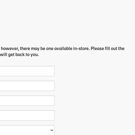
 however, there may be one available in-store. Please fill out the
ill get back to you.