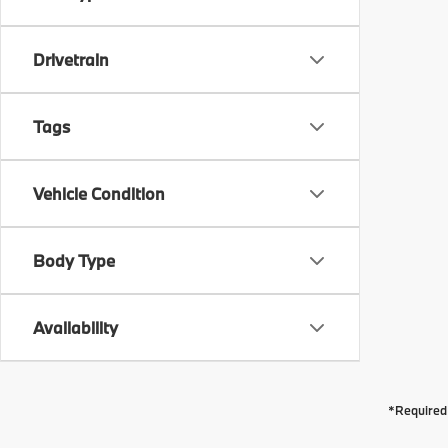
Drivetrain
Tags
Vehicle Condition
Body Type
Availability
*Required 