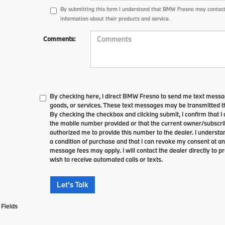
By submitting this form I understand that BMW Fresno may contact
information about their products and service.
Comments:
By checking here, I direct BMW Fresno to send me text messag
goods, or services. These text messages may be transmitted th
By checking the checkbox and clicking submit, I confirm that 
the mobile number provided or that the current owner/subscri
authorized me to provide this number to the dealer. I understa
a condition of purchase and that I can revoke my consent at an
message fees may apply. I will contact the dealer directly to pr
wish to receive automated calls or texts.
Let's Talk
Fields