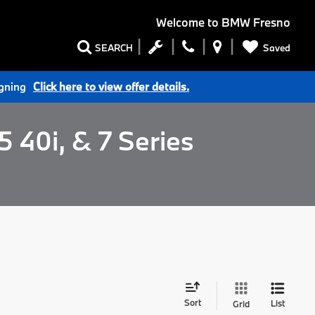
Welcome to
BMW Fresno
Saved
SEARCH
igning
Click here to view offer details.
 40i, & 7 Series
Sort
List
Grid