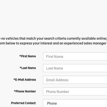
 no vehicles that match your search criteria currently available online;
orm below to express your interest and an experienced sales manager w
*First Name
*Last Name
*E-Mail Address
*Phone Number
Preferred Contact: