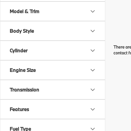
Model & Trim
Body Style
There are
Cylinder
contact f
Engine Size
Transmission
Features
Fuel Type