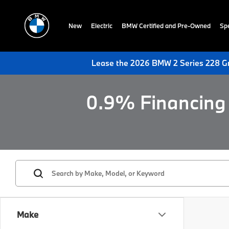
New
Electric
BMW Certified and Pre-Owned
Spe
Lease the 2026 BMW 2 Series 228 Gr
0.9% Financing 
Make