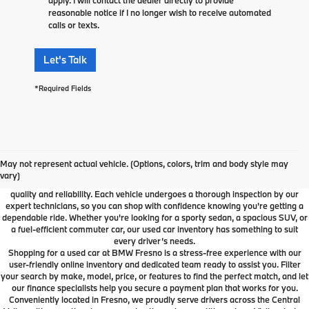
reasonable notice if I no longer wish to receive automated
calls or texts.
Let's Talk
*Required Fields
Used Car Dealer Fresno, CA
At BMW Fresno, we offer a wide selection of premium pre-owned vehicles
May not represent actual vehicle. (Options, colors, trim and body style may
designed to fit your lifestyle and budget. From luxury BMW models to cars and
vary)
SUVs from other trusted brands, our inventory is carefully curated to ensure
quality and reliability. Each vehicle undergoes a thorough inspection by our
expert technicians, so you can shop with confidence knowing you're getting a
dependable ride. Whether you're looking for a sporty sedan, a spacious SUV, or
a fuel-efficient commuter car, our used car inventory has something to suit
every driver’s needs.
Shopping for a used car at BMW Fresno is a stress-free experience with our
user-friendly online inventory and dedicated team ready to assist you. Filter
your search by make, model, price, or features to find the perfect match, and let
our finance specialists help you secure a payment plan that works for you.
Conveniently located in Fresno, we proudly serve drivers across the Central