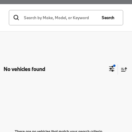
Search
No vehicles found
There are no vehicles that match your search criteria