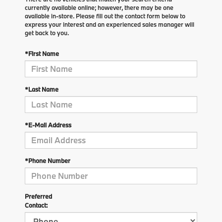
currently available online; however, there may be one
available in-store. Please fill out the contact form below to
express your interest and an experienced sales manager will
get back to you.
*First Name
*Last Name
*E-Mail Address
*Phone Number
Preferred
Contact: