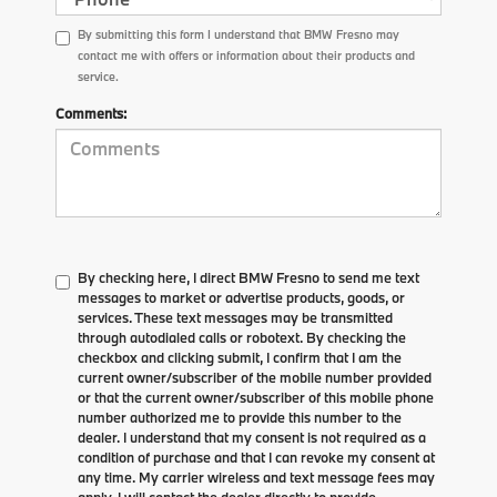
By submitting this form I understand that BMW Fresno may
contact me with offers or information about their products and
service.
Comments:
By checking here, I direct BMW Fresno to send me text
messages to market or advertise products, goods, or
services. These text messages may be transmitted
through autodialed calls or robotext. By checking the
checkbox and clicking submit, I confirm that I am the
current owner/subscriber of the mobile number provided
or that the current owner/subscriber of this mobile phone
number authorized me to provide this number to the
dealer. I understand that my consent is not required as a
condition of purchase and that I can revoke my consent at
any time. My carrier wireless and text message fees may
apply. I will contact the dealer directly to provide