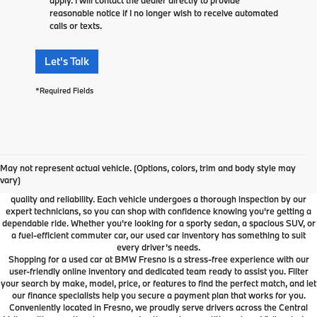
reasonable notice if I no longer wish to receive automated
calls or texts.
Let's Talk
*Required Fields
Used Car Dealer Fresno, CA
At BMW Fresno, we offer a wide selection of premium pre-owned vehicles
May not represent actual vehicle. (Options, colors, trim and body style may
designed to fit your lifestyle and budget. From luxury BMW models to cars and
vary)
SUVs from other trusted brands, our inventory is carefully curated to ensure
quality and reliability. Each vehicle undergoes a thorough inspection by our
expert technicians, so you can shop with confidence knowing you're getting a
dependable ride. Whether you're looking for a sporty sedan, a spacious SUV, or
a fuel-efficient commuter car, our used car inventory has something to suit
every driver’s needs.
Shopping for a used car at BMW Fresno is a stress-free experience with our
user-friendly online inventory and dedicated team ready to assist you. Filter
your search by make, model, price, or features to find the perfect match, and let
our finance specialists help you secure a payment plan that works for you.
Conveniently located in Fresno, we proudly serve drivers across the Central