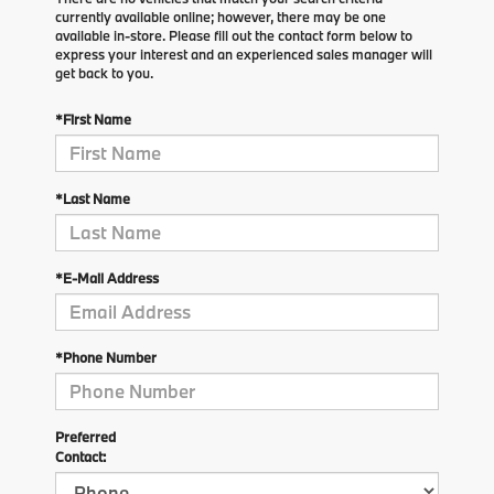
currently available online; however, there may be one
available in-store. Please fill out the contact form below to
express your interest and an experienced sales manager will
get back to you.
*First Name
*Last Name
*E-Mail Address
*Phone Number
Preferred
Contact: