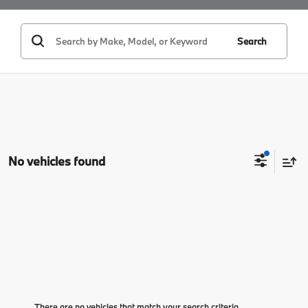
Search
No vehicles found
There are no vehicles that match your search criteria