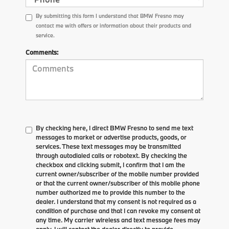
By submitting this form I understand that BMW Fresno may
contact me with offers or information about their products and
service.
Comments:
By checking here, I direct BMW Fresno to send me text
messages to market or advertise products, goods, or
services. These text messages may be transmitted
through autodialed calls or robotext. By checking the
checkbox and clicking submit, I confirm that I am the
current owner/subscriber of the mobile number provided
or that the current owner/subscriber of this mobile phone
number authorized me to provide this number to the
dealer. I understand that my consent is not required as a
condition of purchase and that I can revoke my consent at
any time. My carrier wireless and text message fees may
apply. I will contact the dealer directly to provide