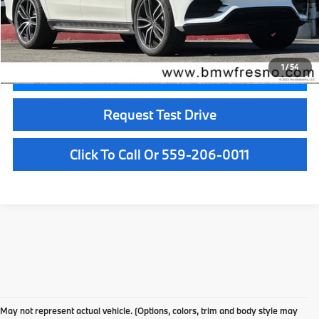
Doc Fee:
+$85
Internet Price
$46,885
1
/
54
Confirm Availability
Request Test Drive
Click To Call Or 559-206-0011
Used Car Dealer Fresno, CA
At BMW Fresno, we offer a wide selection of premium pre-owned vehicles
May not represent actual vehicle. (Options, colors, trim and body style may
designed to fit your lifestyle and budget. From luxury BMW models to cars and