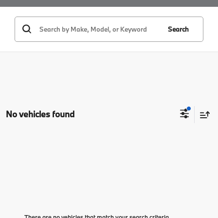
Search
No vehicles found
There are no vehicles that match your search criteria