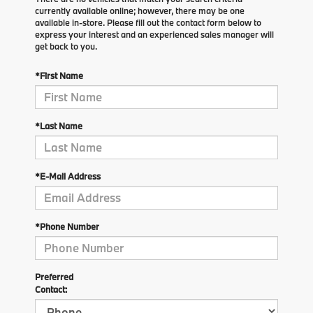
currently available online; however, there may be one
available in-store. Please fill out the contact form below to
express your interest and an experienced sales manager will
get back to you.
*First Name
*Last Name
*E-Mail Address
*Phone Number
Preferred
Contact: