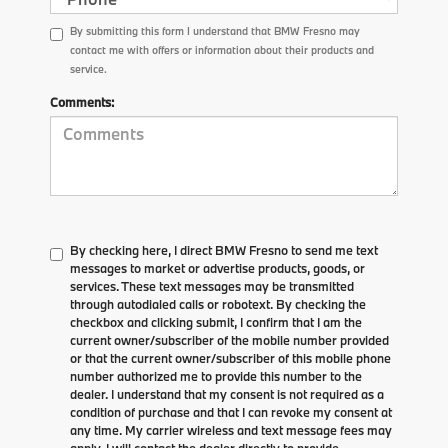
By submitting this form I understand that BMW Fresno may
contact me with offers or information about their products and
service.
Comments:
By checking here, I direct BMW Fresno to send me text
messages to market or advertise products, goods, or
services. These text messages may be transmitted
through autodialed calls or robotext. By checking the
checkbox and clicking submit, I confirm that I am the
current owner/subscriber of the mobile number provided
or that the current owner/subscriber of this mobile phone
number authorized me to provide this number to the
dealer. I understand that my consent is not required as a
condition of purchase and that I can revoke my consent at
any time. My carrier wireless and text message fees may
apply. I will contact the dealer directly to provide