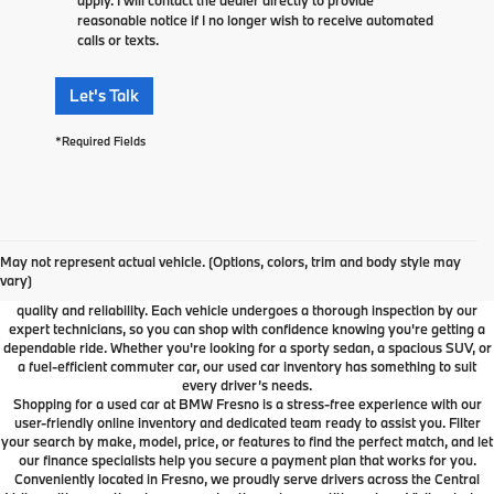
reasonable notice if I no longer wish to receive automated
calls or texts.
Let's Talk
*Required Fields
Used Car Dealer Fresno, CA
At BMW Fresno, we offer a wide selection of premium pre-owned vehicles
May not represent actual vehicle. (Options, colors, trim and body style may
designed to fit your lifestyle and budget. From luxury BMW models to cars and
vary)
SUVs from other trusted brands, our inventory is carefully curated to ensure
quality and reliability. Each vehicle undergoes a thorough inspection by our
expert technicians, so you can shop with confidence knowing you're getting a
dependable ride. Whether you're looking for a sporty sedan, a spacious SUV, or
a fuel-efficient commuter car, our used car inventory has something to suit
every driver’s needs.
Shopping for a used car at BMW Fresno is a stress-free experience with our
user-friendly online inventory and dedicated team ready to assist you. Filter
your search by make, model, price, or features to find the perfect match, and let
our finance specialists help you secure a payment plan that works for you.
Conveniently located in Fresno, we proudly serve drivers across the Central