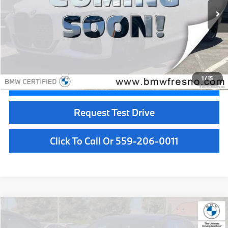
Less
Doc Fee:
+$85
Internet Price
$39,084
1
/
15
Confirm Availability
Request Test Drive
Click To Call Or 559-206-0011
Compare Vehicle
$39,084
2024
BMW X3
xDrive30i