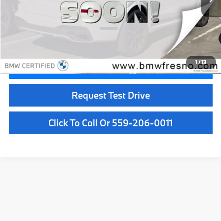
Less
Doc Fee:
+$85
Internet Price
$76,084
1
/
13
Confirm Availability
Request Test Drive
Click To Call Or 559-206-0011
Used Car Dealer Fresno, CA