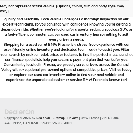
At BMW Fresno, we offer a wide selection of premium pre-owned vehicles
May not represent actual vehicle. (Options, colors, trim and body style may
designed to fit your lifestyle and budget. From luxury BMW models to cars and
vary)
SUVs from other trusted brands, our inventory is carefully curated to ensure
quality and reliability. Each vehicle undergoes a thorough inspection by our
expert technicians, so you can shop with confidence knowing you're getting a
dependable ride. Whether you're looking for a sporty sedan, a spacious SUV, or
a fuel-efficient commuter car, our used car inventory has something to suit
every driver’s needs.
Shopping for a used car at BMW Fresno is a stress-free experience with our
user-friendly online inventory and dedicated team ready to assist you. Filter
your search by make, model, price, or features to find the perfect match, and let
our finance specialists help you secure a payment plan that works for you.
Conveniently located in Fresno, we proudly serve drivers across the Central
Valley with exceptional pre-owned options at competitive prices. Visit us today
or explore our used car inventory online to find your next vehicle and
experience the unparalleled customer service BMW Fresno is known for!
Copyright © 2026
by
DealerOn
|
Sitemap
|
Privacy
| BMW Fresno
|
7171 N Palm
Ave,
Fresno,
CA
93650
| Sales:
559-206-0011