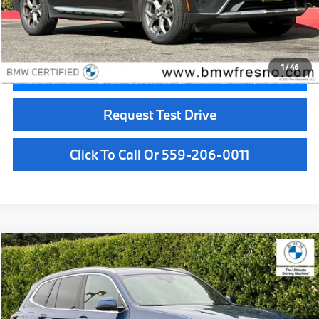
Doc Fee:
+$85
Internet Price
$32,529
1
/
46
Confirm Availability
Request Test Drive
Click To Call Or 559-206-0011
Compare Vehicle
$33,084
2023
BMW X3
sDrive30i
BEST PRICE:
Price Drop
VIN:
WBX47DP03PN217942
Stock:
25930
Model:
23ST