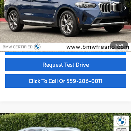
31,733 mi
Ext.
Int.
Less
Doc Fee:
+$85
Internet Price
$33,084
1
/
48
Confirm Availability
Request Test Drive
Click To Call Or 559-206-0011
Compare Vehicle
$35,084
2023
BMW X3
xDrive30i