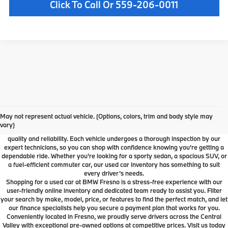
Click To Call Or 559-206-0011
Used Car Dealer Fresno, CA
At BMW Fresno, we offer a wide selection of premium pre-owned vehicles
May not represent actual vehicle. (Options, colors, trim and body style may
designed to fit your lifestyle and budget. From luxury BMW models to cars and
vary)
SUVs from other trusted brands, our inventory is carefully curated to ensure
quality and reliability. Each vehicle undergoes a thorough inspection by our
expert technicians, so you can shop with confidence knowing you're getting a
dependable ride. Whether you're looking for a sporty sedan, a spacious SUV, or
a fuel-efficient commuter car, our used car inventory has something to suit
every driver’s needs.
Shopping for a used car at BMW Fresno is a stress-free experience with our
user-friendly online inventory and dedicated team ready to assist you. Filter
your search by make, model, price, or features to find the perfect match, and let
our finance specialists help you secure a payment plan that works for you.
Conveniently located in Fresno, we proudly serve drivers across the Central
Valley with exceptional pre-owned options at competitive prices. Visit us today