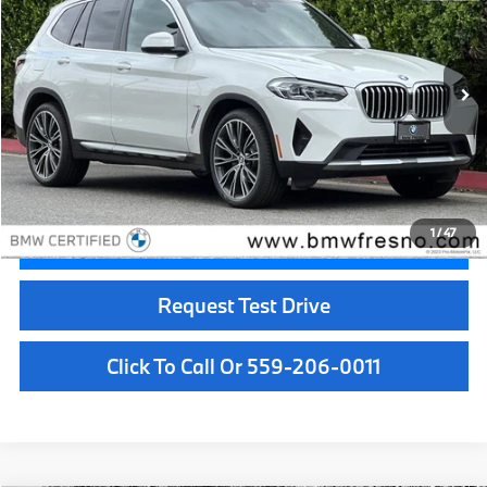
BEST PRICE:
Price Drop
VIN:
5UX53DP0XP9N73910
Stock:
25992
Model:
23XD
37,119 mi
Ext.
Int.
Less
Doc Fee:
+$85
Internet Price
$35,084
1
/
47
Confirm Availability
Request Test Drive
Click To Call Or 559-206-0011