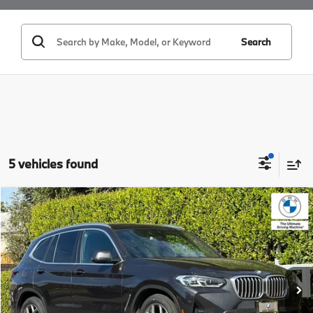
Search
5 vehicles found
Compare Vehicle
$32,529
2023
BMW X3
sDrive30i
BEST PRICE:
Price Drop
VIN:
5UX43DP0XP9N73918
Stock:
25866
Model:
23XQ
33,217 mi
Ext.
Int.
Less