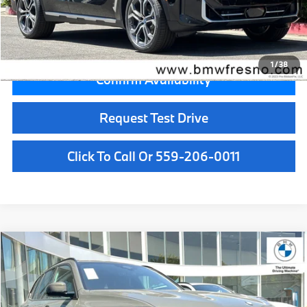
Key Protection:
+$295
Final Price
$73,305
1
/
38
Confirm Availability
Request Test Drive
Click To Call Or 559-206-0011
Compare Vehicle
$81,775
2026
BMW X5
sDrive40i
MSRP
VIN:
5UX13EU02T9529600
Stock:
T9529600
Model:
26XO
Less
In Stock
Ext.