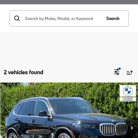
Search
2 vehicles found
Compare Vehicle
$72,925
2026
BMW X5
sDrive40i
MSRP
VIN:
5UX13EU08T9459486
Stock:
T9459486
Model:
26XO
Less
In Stock
Ext.
Int.
MSRP:
$72,925
Doc Fee:
+$85