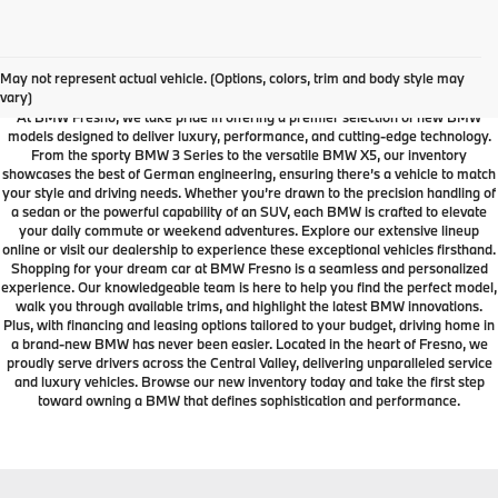
Your Local Fresno BMW
Dealership
May not represent actual vehicle. (Options, colors, trim and body style may
vary)
At BMW Fresno, we take pride in offering a premier selection of new BMW
models designed to deliver luxury, performance, and cutting-edge technology.
From the sporty BMW 3 Series to the versatile BMW X5, our inventory
showcases the best of German engineering, ensuring there’s a vehicle to match
your style and driving needs. Whether you’re drawn to the precision handling of
a sedan or the powerful capability of an SUV, each BMW is crafted to elevate
your daily commute or weekend adventures. Explore our extensive lineup
online or visit our dealership to experience these exceptional vehicles firsthand.
Shopping for your dream car at BMW Fresno is a seamless and personalized
experience. Our knowledgeable team is here to help you find the perfect model,
walk you through available trims, and highlight the latest BMW innovations.
Plus, with financing and leasing options tailored to your budget, driving home in
a brand-new BMW has never been easier. Located in the heart of Fresno, we
proudly serve drivers across the Central Valley, delivering unparalleled service
and luxury vehicles. Browse our new inventory today and take the first step
toward owning a BMW that defines sophistication and performance.