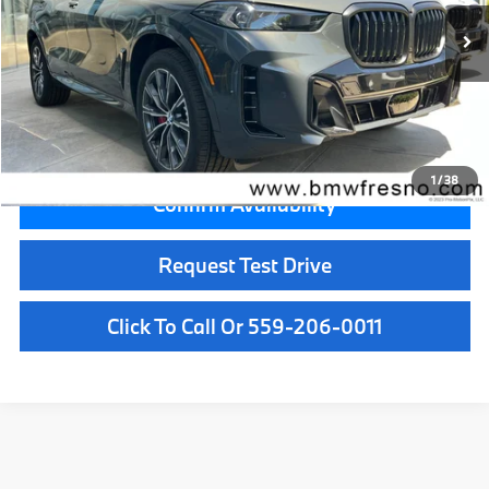
MSRP:
$81,775
Doc Fee:
+$85
Key Protection:
+$295
Final Price
$82,155
1
/
38
Confirm Availability
Request Test Drive
Click To Call Or 559-206-0011