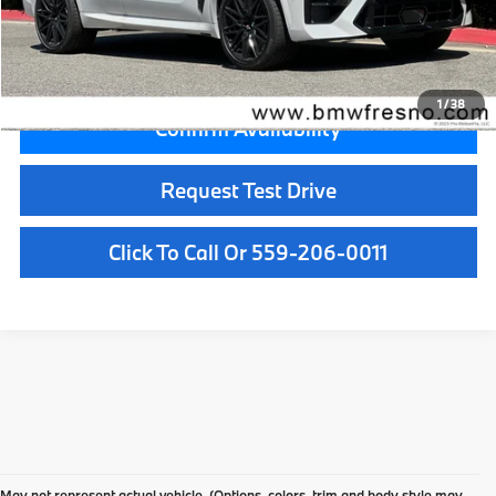
Key Protection:
+$295
Final Price
$142,005
1
/
38
Confirm Availability
Request Test Drive
Click To Call Or 559-206-0011
Your Local Fresno BMW
May not represent actual vehicle. (Options, colors, trim and body style may