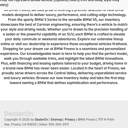
Dealership
vary)
At BMW Fresno, we take pride in offering a premier selection of new BMW
models designed to deliver luxury, performance, and cutting-edge technology.
From the sporty BMW 3 Series to the versatile BMW X5, our inventory
showcases the best of German engineering, ensuring there’s a vehicle to match
your style and driving needs. Whether you’re drawn to the precision handling of
a sedan or the powerful capability of an SUV, each BMW is crafted to elevate
your daily commute or weekend adventures. Explore our extensive lineup
online or visit our dealership to experience these exceptional vehicles firsthand.
Shopping for your dream car at BMW Fresno is a seamless and personalized
experience. Our knowledgeable team is here to help you find the perfect model,
walk you through available trims, and highlight the latest BMW innovations.
Plus, with financing and leasing options tailored to your budget, driving home in
a brand-new BMW has never been easier. Located in the heart of Fresno, we
proudly serve drivers across the Central Valley, delivering unparalleled service
and luxury vehicles. Browse our new inventory today and take the first step
toward owning a BMW that defines sophistication and performance.
Copyright © 2026
by
DealerOn
|
Sitemap
|
Privacy
| BMW Fresno
|
7171 N Palm
Ave,
Fresno,
CA
93650
| Sales:
559-206-0011