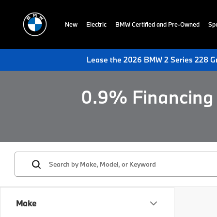
New
Electric
BMW Certified and Pre-Owned
Spe
Lease the 2026 BMW 2 Series 228 Gr
0.9% Financing 
Make