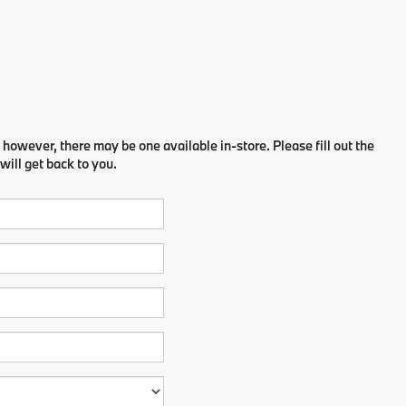
 however, there may be one available in-store. Please fill out the
ill get back to you.