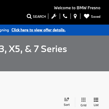
Welcome to
BMW Fresno
Saved
SEARCH
igning
Click here to view offer details.
, X5, & 7 Series
Sort
List
Grid