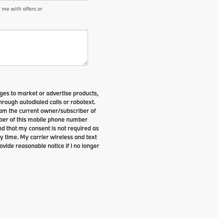
 me with offers or
es to market or advertise products,
rough autodialed calls or robotext.
I am the current owner/subscriber of
ber of this mobile phone number
nd that my consent is not required as
y time. My carrier wireless and text
ovide reasonable notice if I no longer