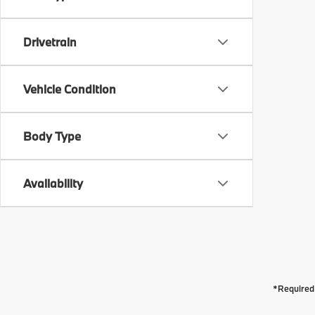
Drivetrain
Vehicle Condition
Body Type
Availability
*Required 