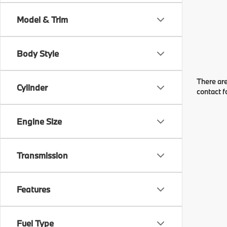
Model & Trim
Body Style
There are
Cylinder
contact f
Engine Size
Transmission
Features
Fuel Type