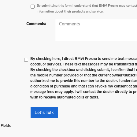
By submitting this form I understand that BMW Fresno may contact
information about their products and service.
Comments:
By checking here, I direct BMW Fresno to send me text messag
goods, or services. These text messages may be transmitted th
By checking the checkbox and clicking submit, I confirm that 
the mobile number provided or that the current owner/subscri
authorized me to provide this number to the dealer. I understa
a condition of purchase and that I can revoke my consent at an
message fees may apply. I will contact the dealer directly to pr
wish to receive automated calls or texts.
Let's Talk
Fields