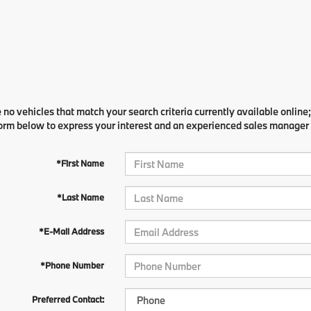
 no vehicles that match your search criteria currently available online;
orm below to express your interest and an experienced sales manager w
*First Name
*Last Name
*E-Mail Address
*Phone Number
Preferred Contact: