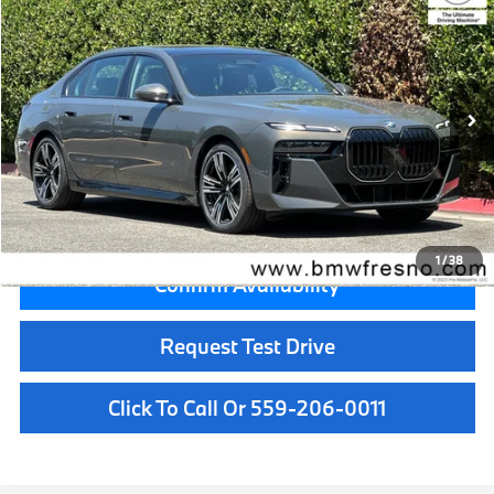
MSRP
VIN:
WBA33EJ09TCY05169
Stock:
TCY05169
Model:
267I
Less
In Stock
Ext.
Int.
MSRP:
$134,465
Doc Fee:
+$85
Key Protection:
+$295
Final Price
$134,845
1
/
38
Confirm Availability
Request Test Drive
Click To Call Or 559-206-0011