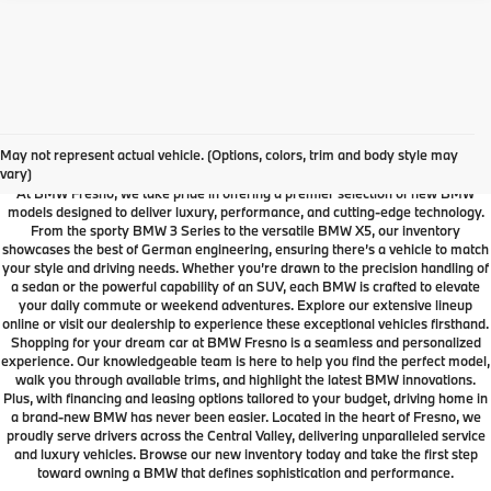
Your Local Fresno BMW
Dealership
May not represent actual vehicle. (Options, colors, trim and body style may
vary)
At BMW Fresno, we take pride in offering a premier selection of new BMW
models designed to deliver luxury, performance, and cutting-edge technology.
From the sporty BMW 3 Series to the versatile BMW X5, our inventory
showcases the best of German engineering, ensuring there’s a vehicle to match
your style and driving needs. Whether you’re drawn to the precision handling of
a sedan or the powerful capability of an SUV, each BMW is crafted to elevate
your daily commute or weekend adventures. Explore our extensive lineup
online or visit our dealership to experience these exceptional vehicles firsthand.
Shopping for your dream car at BMW Fresno is a seamless and personalized
experience. Our knowledgeable team is here to help you find the perfect model,
walk you through available trims, and highlight the latest BMW innovations.
Plus, with financing and leasing options tailored to your budget, driving home in
a brand-new BMW has never been easier. Located in the heart of Fresno, we
proudly serve drivers across the Central Valley, delivering unparalleled service
and luxury vehicles. Browse our new inventory today and take the first step
toward owning a BMW that defines sophistication and performance.